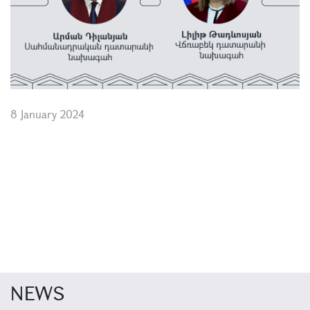
8 January 2024
NEWS