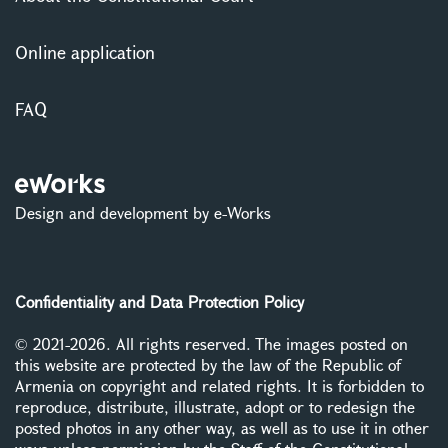
Online application
FAQ
Design and development by e-Works
Confidentiality and Data Protection Policy
© 2021-2026. All rights reserved. The images posted on
this website are protected by the law of the Republic of
Armenia on copyright and related rights. It is forbidden to
reproduce, distribute, illustrate, adopt or to redesign the
posted photos in any other way, as well as to use it in other