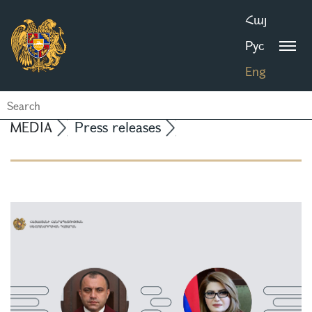
Հայ
Рус
Eng
MEDIA
Press releases