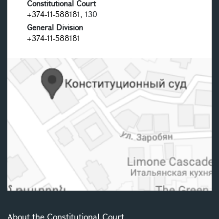
Constitutional Court
+374-11-588181
, 130
General Division
+374-11-588181
About the Constitutional Court