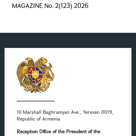
MAGAZINE No. 2(123) 2026
10 Marshall Baghramyan Ave., Yerevan 0019,
Republic of Armenia
Reception Office of the President of the