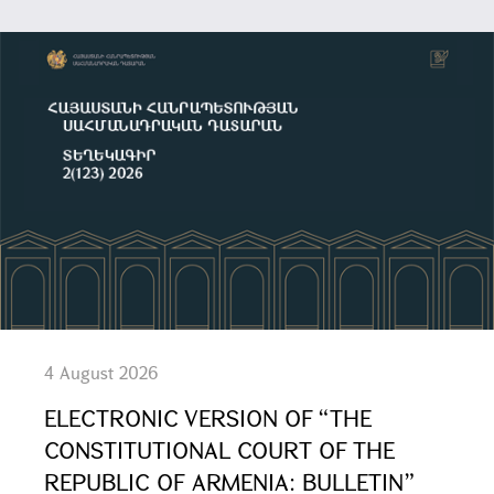
4 August 2026
ELECTRONIC VERSION OF “THE
CONSTITUTIONAL COURT OF THE
REPUBLIC OF ARMENIA: BULLETIN”