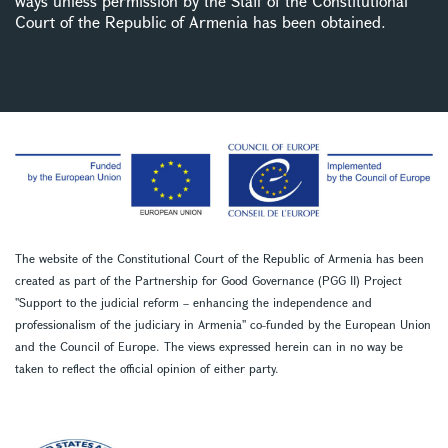
ways unless permission by the Staff of the Constitutional
Court of the Republic of Armenia has been obtained.
The website of the Constitutional Court of the Republic of Armenia has been
created as part of the Partnership for Good Governance (PGG II) Project
''Support to the judicial reform – enhancing the independence and
professionalism of the judiciary in Armenia'' co-funded by the European Union
and the Council of Europe. The views expressed herein can in no way be
taken to reflect the official opinion of either party.