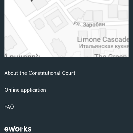
About the Constitutional Court
Online application
FAQ