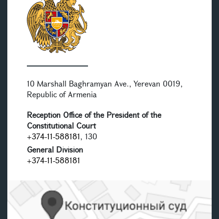
10 Marshall Baghramyan Ave., Yerevan 0019,
Republic of Armenia
Reception Office of the President of the
Constitutional Court
+374-11-588181
, 130
General Division
+374-11-588181