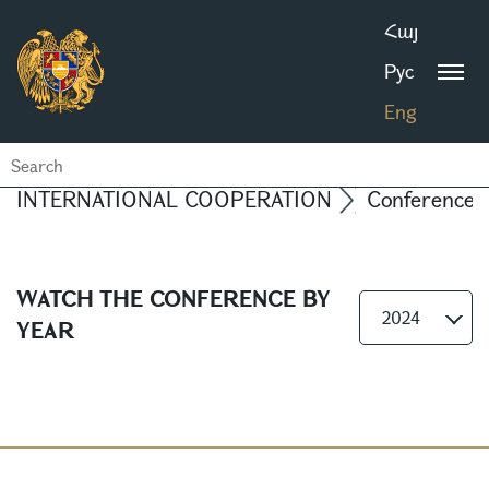
Հայ
Рус
Eng
INTERNATIONAL COOPERATION
Conferences
WATCH THE CONFERENCE BY
2024
YEAR