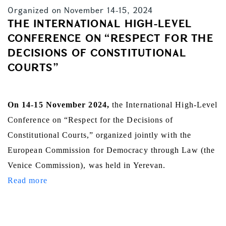
Organized on November 14-15, 2024
THE INTERNATIONAL HIGH-LEVEL
CONFERENCE ON “RESPECT FOR THE
DECISIONS OF CONSTITUTIONAL
COURTS”
On 14-15 November 2024,
the International High-Level
Conference on “Respect for the Decisions of
Constitutional Courts,” organized jointly with the
European Commission for Democracy through Law (the
Venice Commission), was held in Yerevan.
Read more