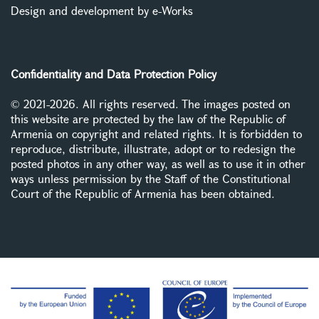
Design and development by e-Works
Confidentiality and Data Protection Policy
© 2021-2026. All rights reserved. The images posted on
this website are protected by the law of the Republic of
Armenia on copyright and related rights. It is forbidden to
reproduce, distribute, illustrate, adopt or to redesign the
posted photos in any other way, as well as to use it in other
ways unless permission by the Staff of the Constitutional
Court of the Republic of Armenia has been obtained.