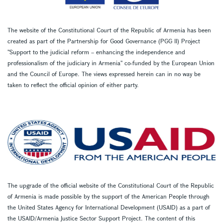
The website of the Constitutional Court of the Republic of Armenia has been
created as part of the Partnership for Good Governance (PGG II) Project
''Support to the judicial reform – enhancing the independence and
professionalism of the judiciary in Armenia'' co-funded by the European Union
and the Council of Europe. The views expressed herein can in no way be
taken to reflect the official opinion of either party.
The upgrade of the official website of the Constitutional Court of the Republic
of Armenia is made possible by the support of the American People through
the United States Agency for International Development (USAID) as a part of
the USAID/Armenia Justice Sector Support Project. The content of this