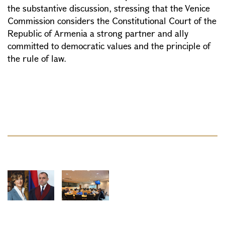
the substantive discussion, stressing that the Venice
Commission considers the Constitutional Court of the
Republic of Armenia a strong partner and ally
committed to democratic values and the principle of
the rule of law.