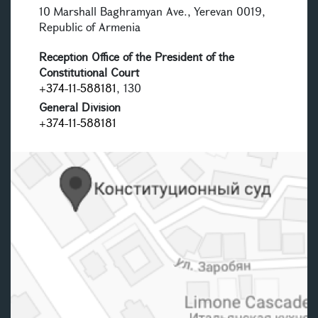
10 Marshall Baghramyan Ave., Yerevan 0019,
Republic of Armenia
Reception Office of the President of the
Constitutional Court
+374-11-588181
, 130
General Division
+374-11-588181