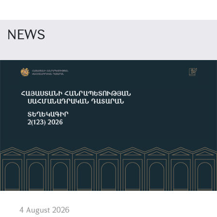
NEWS
4 August 2026