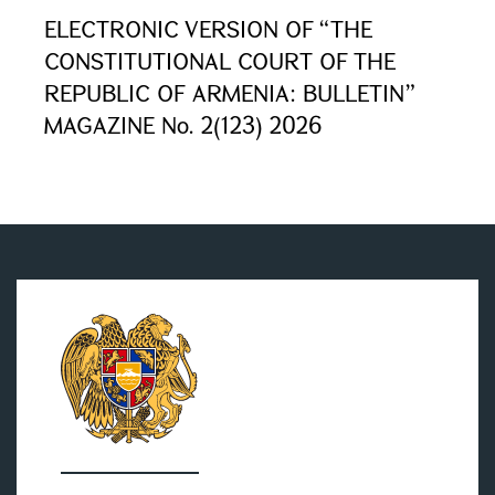
ELECTRONIC VERSION OF “THE
CONSTITUTIONAL COURT OF THE
REPUBLIC OF ARMENIA: BULLETIN”
MAGAZINE No. 2(123) 2026