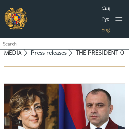
Հայ
Рус
Eng
MEDIA
Press releases
THE PRESIDENT OF