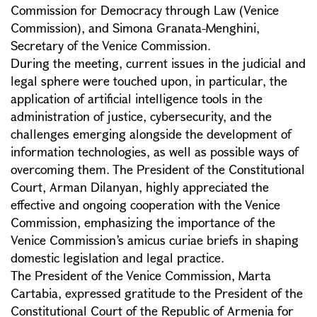
Commission for Democracy through Law (Venice
Commission), and Simona Granata-Menghini,
Secretary of the Venice Commission.
During the meeting, current issues in the judicial and
legal sphere were touched upon, in particular, the
application of artificial intelligence tools in the
administration of justice, cybersecurity, and the
challenges emerging alongside the development of
information technologies, as well as possible ways of
overcoming them. The President of the Constitutional
Court, Arman Dilanyan, highly appreciated the
effective and ongoing cooperation with the Venice
Commission, emphasizing the importance of the
Venice Commission’s amicus curiae briefs in shaping
domestic legislation and legal practice.
The President of the Venice Commission, Marta
Cartabia, expressed gratitude to the President of the
Constitutional Court of the Republic of Armenia for