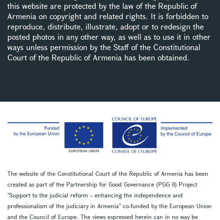
this website are protected by the law of the Republic of
Armenia on copyright and related rights. It is forbidden to
reproduce, distribute, illustrate, adopt or to redesign the
posted photos in any other way, as well as to use it in other
ways unless permission by the Staff of the Constitutional
Court of the Republic of Armenia has been obtained.
The website of the Constitutional Court of the Republic of Armenia has been
created as part of the Partnership for Good Governance (PGG II) Project
''Support to the judicial reform – enhancing the independence and
professionalism of the judiciary in Armenia'' co-funded by the European Union
and the Council of Europe. The views expressed herein can in no way be