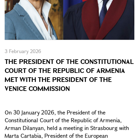
3 February 2026
THE PRESIDENT OF THE CONSTITUTIONAL
COURT OF THE REPUBLIC OF ARMENIA
MET WITH THE PRESIDENT OF THE
VENICE COMMISSION
On 30 January 2026, the President of the
Constitutional Court of the Republic of Armenia,
Arman Dilanyan, held a meeting in Strasbourg with
Marta Cartabia, President of the European