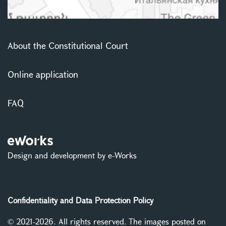
About the Constitutional Court
Online application
FAQ
Design and development by e-Works
Confidentiality and Data Protection Policy
© 2021-2026. All rights reserved. The images posted on