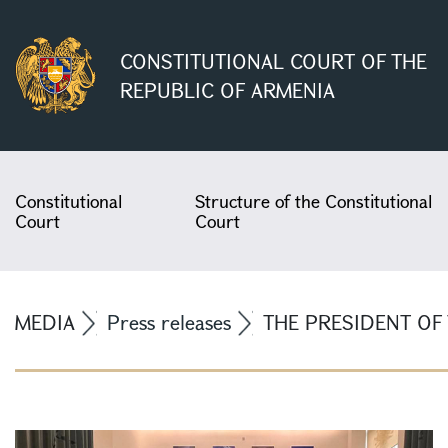
CONSTITUTIONAL COURT OF THE
REPUBLIC OF ARMENIA
Constitutional
Structure of the Constitutional
Court
Court
MEDIA
Press releases
THE PRESIDENT OF