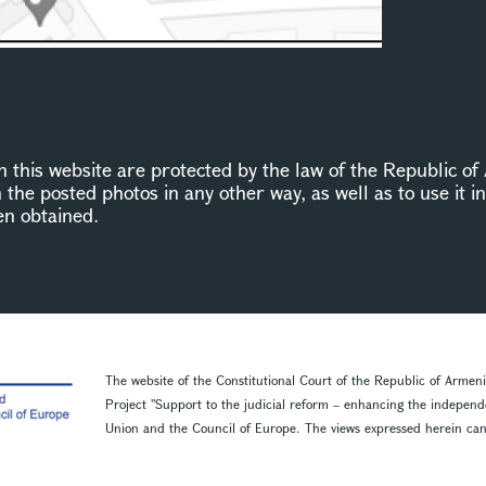
this website are protected by the law of the Republic of 
n the posted photos in any other way, as well as to use it 
en obtained.
The website of the Constitutional Court of the Republic of Armen
Project ''Support to the judicial reform – enhancing the indepen
Union and the Council of Europe. The views expressed herein can in