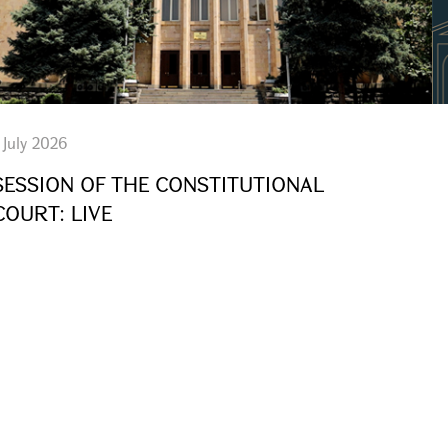
 July 2026
SESSION OF THE CONSTITUTIONAL
COURT: LIVE