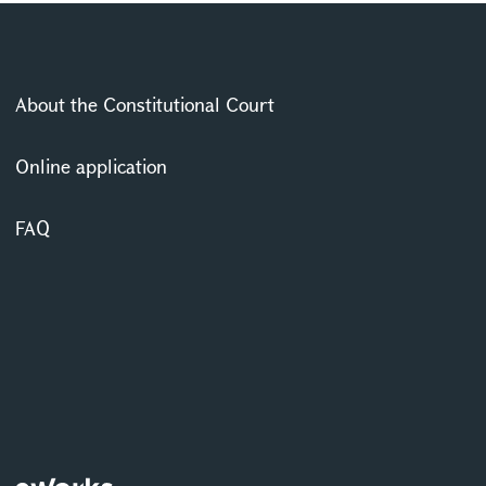
About the Constitutional Court
Online application
FAQ