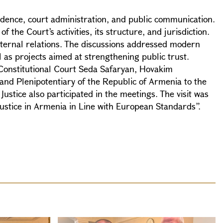
ndence, court administration, and public communication.
the Court’s activities, its structure, and jurisdiction.
xternal relations. The discussions addressed modern
 as projects aimed at strengthening public trust.
 Constitutional Court Seda Safaryan, Hovakim
and Plenipotentiary of the Republic of Armenia to the
ustice also participated in the meetings. The visit was
ustice in Armenia in Line with European Standards”.