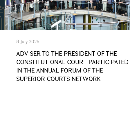
8 July 2026
ADVISER TO THE PRESIDENT OF THE
CONSTITUTIONAL COURT PARTICIPATED
IN THE ANNUAL FORUM OF THE
SUPERIOR COURTS NETWORK