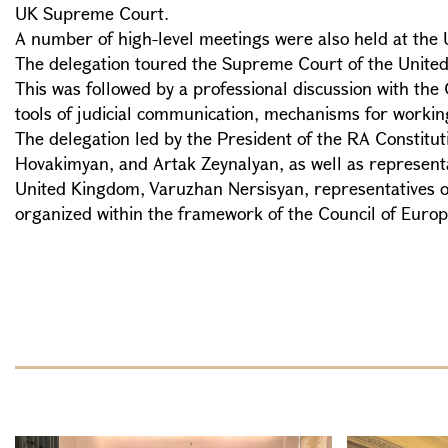
UK Supreme Court.
A number of high-level meetings were also held at the 
The delegation toured the Supreme Court of the United Kin
This was followed by a professional discussion with th
tools of judicial communication, mechanisms for working
The delegation led by the President of the RA Constitu
Hovakimyan, and Artak Zeynalyan, as well as representa
United Kingdom, Varuzhan Nersisyan, representatives of t
organized within the framework of the Council of Europ