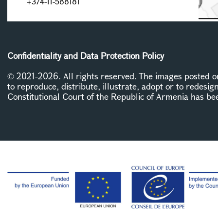
+374-11-588181
Confidentiality and Data Protection Policy
© 2021-2026. All rights reserved. The images posted on 
to reproduce, distribute, illustrate, adopt or to redesig
Constitutional Court of the Republic of Armenia has be