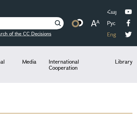
Հայ
Рус
rch of the CC Decisions
Eng
nal
Media
International
Library
Cooperation