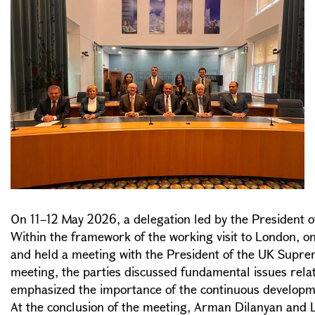
On 11–12 May 2026, a delegation led by the President o
Within the framework of the working visit to London, o
and held a meeting with the President of the UK Supre
meeting, the parties discussed fundamental issues relat
emphasized the importance of the continuous development
At the conclusion of the meeting, Arman Dilanyan and