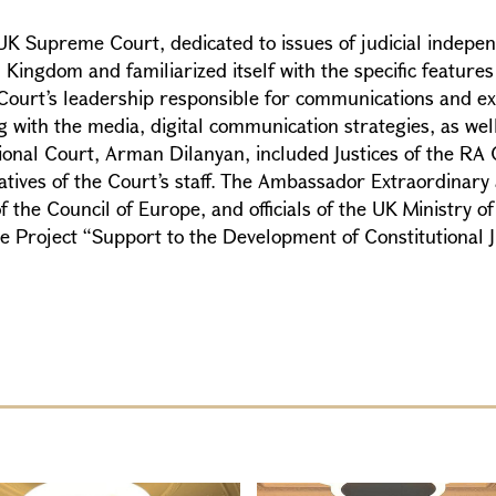
UK Supreme Court, dedicated to issues of judicial indepe
gdom and familiarized itself with the specific features of 
e Court’s leadership responsible for communications and e
 with the media, digital communication strategies, as well
tional Court, Arman Dilanyan, included Justices of the RA
tives of the Court’s staff. The Ambassador Extraordinary 
he Council of Europe, and officials of the UK Ministry of J
e Project “Support to the Development of Constitutional J