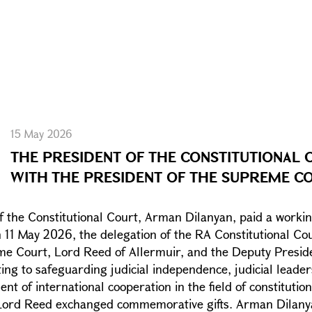
15 May 2026
THE PRESIDENT OF THE CONSTITUTIONAL 
WITH THE PRESIDENT OF THE SUPREME C
f the Constitutional Court, Arman Dilanyan, paid a workin
n 11 May 2026, the delegation of the RA Constitutional C
me Court, Lord Reed of Allermuir, and the Deputy Presid
ing to safeguarding judicial independence, judicial leader
 of international cooperation in the field of constitution
 Lord Reed exchanged commemorative gifts. Arman Dilanya