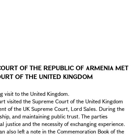
COURT OF THE REPUBLIC OF ARMENIA MET
OURT OF THE UNITED KINGDOM
g visit to the United Kingdom.
ourt visited the Supreme Court of the United Kingdom
ent of the UK Supreme Court, Lord Sales. During the
ship, and maintaining public trust. The parties
al justice and the necessity of exchanging experience.
n also left a note in the Commemoration Book of the