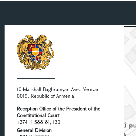
10 Marshall Baghramyan Ave., Yerevan
0019, Republic of Armenia
Reception Office of the President of the
Constitutional Court
+374-11-588181
, 130
General Division