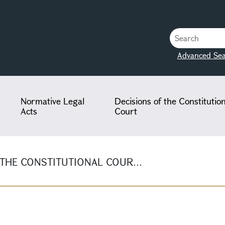
Advanced Sea
Normative Legal
Decisions of the Constitutio
Acts
Court
 THE CONSTITUTIONAL COUR...