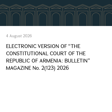
4 August 2026
ELECTRONIC VERSION OF “THE
CONSTITUTIONAL COURT OF THE
REPUBLIC OF ARMENIA: BULLETIN”
MAGAZINE No. 2(123) 2026