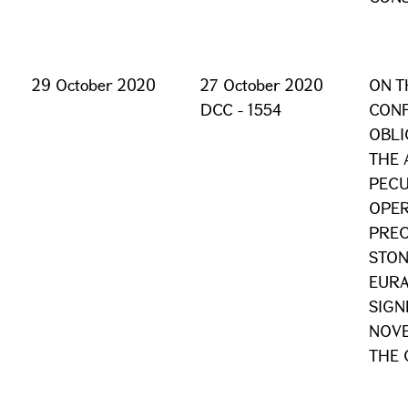
29 October 2020
27 October 2020
ON T
DCC - 1554
CONF
OBLI
THE 
PECU
OPER
PREC
STON
EURA
SIGN
NOVE
THE 