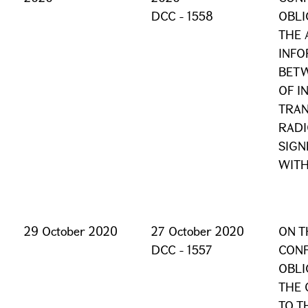
DCC - 1558
OBLI
THE 
INFO
BET
OF I
TRAN
RADI
SIGN
WITH
29 October 2020
27 October 2020
ON T
DCC - 1557
CONF
OBLI
THE 
TO T