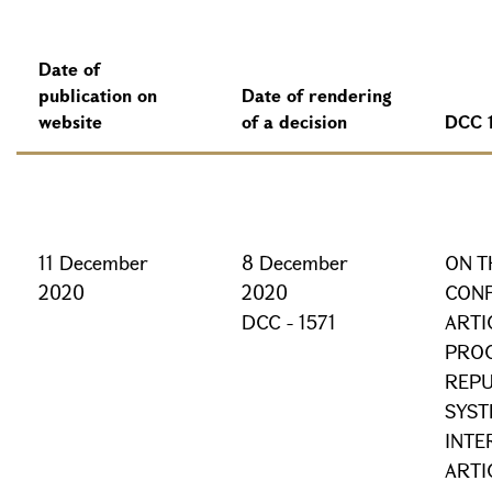
Date of
publication on
Date of rendering
website
of a decision
DCC 
11 December
8 December
ON T
2020
2020
CONF
DCC - 1571
ARTI
PROC
REPU
SYST
INTE
ARTI