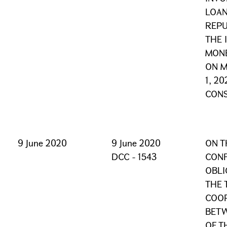
LOAN
REPU
THE 
MONE
ON M
1, 2
CONS
9 June 2020
9 June 2020
ON T
DCC - 1543
CONF
OBLI
THE 
COOP
BET
OF T