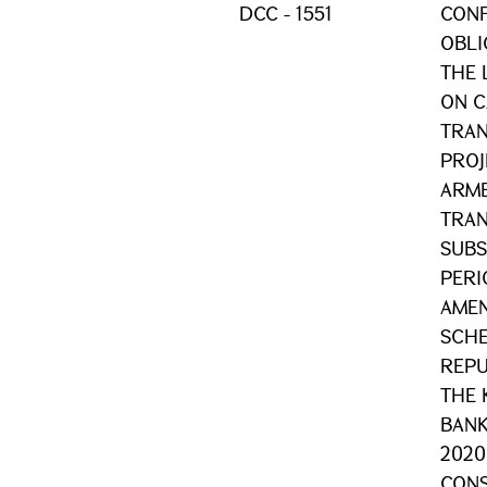
DCC - 1551
CONF
OBLI
THE 
ON C
TRAN
PROJE
ARME
TRAN
SUBS
PERI
AMEN
SCHE
REPU
THE 
BANK
2020
CONS