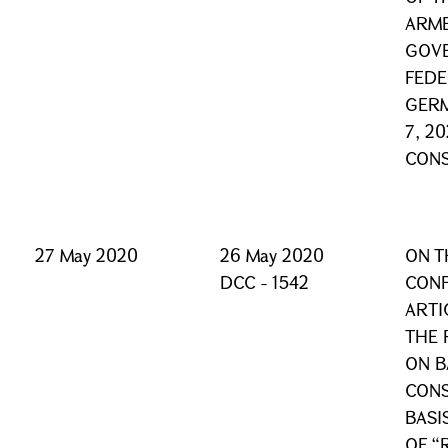
ARME
GOVE
FEDE
GERM
7, 2
CONS
27 May 2020
26 May 2020
ON T
DCC - 1542
CONF
ARTI
THE 
ON B
CONS
BASI
OF “