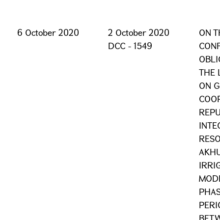
6 October 2020
2 October 2020
ON T
DCC - 1549
CONF
OBLI
THE 
ON G
COOP
REPU
INTE
RESO
AKHU
IRRI
MODE
PHAS
PERI
BETW