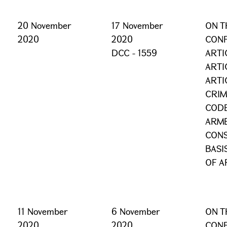
20 November
17 November
ON T
2020
2020
CONF
DCC - 1559
ARTI
ARTI
ARTI
CRIM
CODE
ARME
CONS
BASI
OF A
11 November
6 November
ON T
2020
2020
CONF