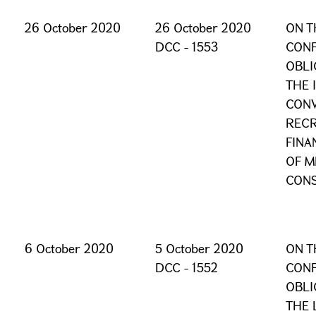
26 October 2020
26 October 2020
ON T
DCC - 1553
CONF
OBLI
THE 
CONV
RECR
FINA
OF M
CONS
6 October 2020
5 October 2020
ON T
DCC - 1552
CONF
OBLI
THE 