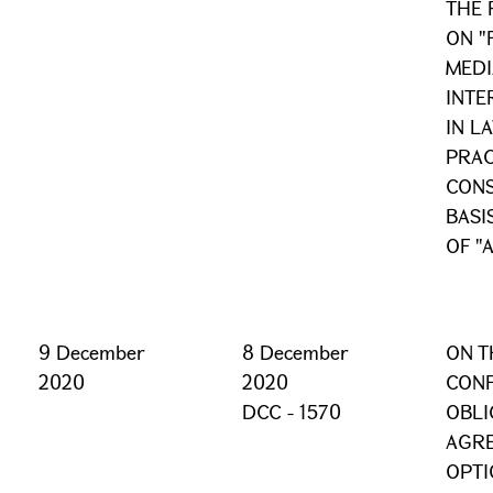
THE 
ON "
MEDI
INTE
IN L
PRAC
CONS
BASI
OF "
9 December
8 December
ON T
2020
2020
CONF
DCC - 1570
OBLI
AGR
OPTI