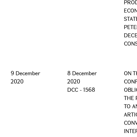
PROD
ECON
STAT
PETE
DECE
CONS
9 December
8 December
ON T
2020
2020
CONF
DCC - 1568
OBLI
THE 
TO A
ARTI
CONV
INTE