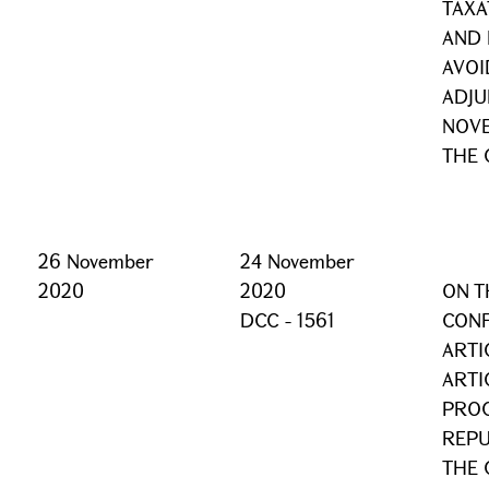
TAXA
AND 
AVOI
ADJU
NOVE
THE 
26 November
24 November
2020
2020
ON T
DCC - 1561
CONF
ARTI
ARTI
PROC
REPU
THE 