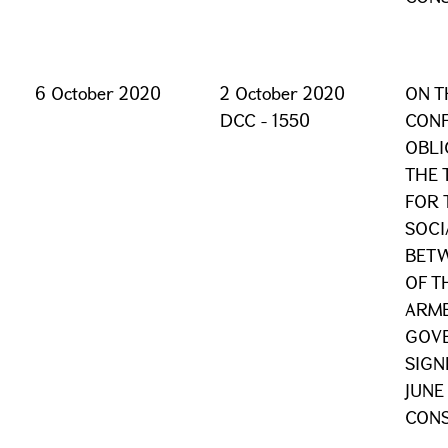
6 October 2020
2 October 2020
ON T
DCC - 1550
CONF
OBLI
THE 
FOR 
SOCI
BET
OF T
ARME
GOVE
SIGN
JUNE
CONS