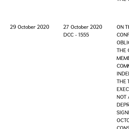
29 October 2020
27 October 2020
ON T
DCC - 1555
CONF
OBLI
THE 
MEMB
COM
INDE
THE 
EXEC
NOT 
DEPR
SIGN
OCTO
CONS