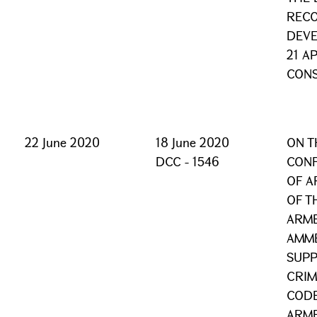
REC
DEVE
21 A
CONS
22 June 2020
18 June 2020
ON T
DCC - 1546
CONF
OF A
OF T
ARME
AMM
SUPP
CRIM
CODE
ARME