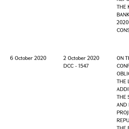
THE 
BANK
2020
CONS
6 October 2020
2 October 2020
ON T
DCC - 1547
CONF
OBLI
THE 
ADDI
THE 
AND 
PROJ
REPU
THE 