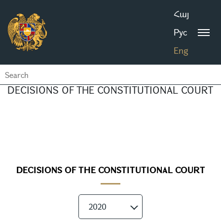
Հայ
Рус
Eng
DECISIONS OF THE CONSTITUTIONAL COURT
DECISIONS OF THE CONSTITUTIONAL COURT
2020