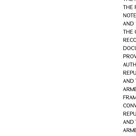
THE 
NOTE
AND 
THE 
RECO
DOCU
PROV
AUTH
REPU
AND 
ARME
FRA
CONV
REPU
AND 
ARME