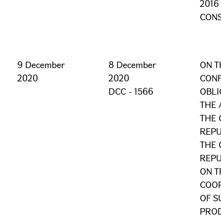
2016
CONS
9 December
8 December
ON T
2020
2020
CONF
DCC - 1566
OBLI
THE
THE 
REPU
THE 
REPU
ON T
COOP
OF S
PROD