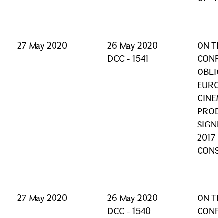
27 May 2020
26 May 2020
ON T
DCC - 1541
CONF
OBLI
EURO
CINE
PROD
SIGN
2017
CONS
27 May 2020
26 May 2020
ON T
DCC - 1540
CONF