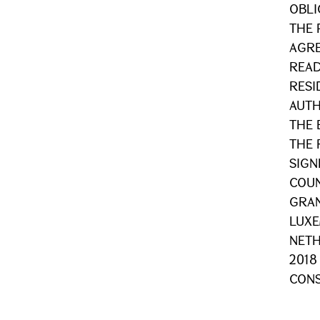
OBLI
THE 
AGRE
READ
RESI
AUTH
THE 
THE 
SIGN
COUN
GRA
LUX
NETH
2018
CONS