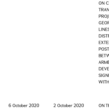
ON C
TRAN
PROJ
GEOR
LINE
DIST
EXTE
POST
BETW
ARME
DEV
SIGN
WITH
6 October 2020
2 October 2020
ON T