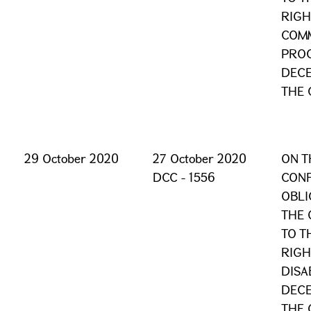
RIGH
COM
PROC
DECE
THE 
29 October 2020
27 October 2020
ON T
DCC - 1556
CONF
OBLI
THE 
TO T
RIGH
DISA
DECE
THE 