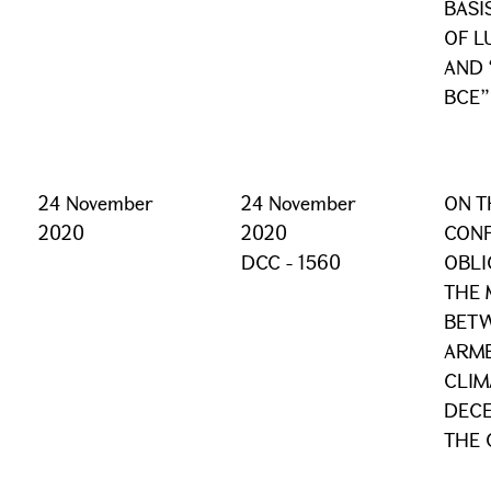
BASI
OF L
AND 
BCE”
24 November
24 November
ON T
2020
2020
CONF
DCC - 1560
OBLI
THE 
BETW
ARME
CLIM
DECE
THE 