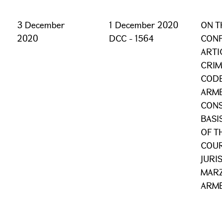
3 December
1 December 2020
ON T
2020
DCC - 1564
CONF
ARTI
CRIM
CODE
ARME
CONS
BASI
OF T
COUR
JURI
MARZ
ARME