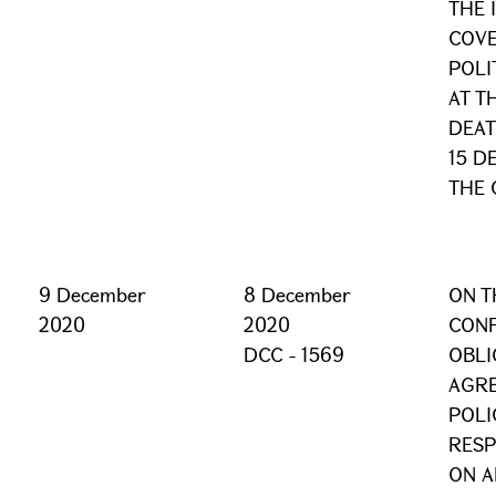
THE 
COVE
POLI
AT T
DEAT
15 D
THE 
9 December
8 December
ON T
2020
2020
CONF
DCC - 1569
OBLI
AGRE
POLI
RESP
ON A