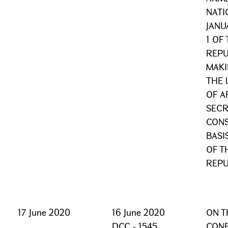
NATI
JANU
1 OF
REPU
MAKI
THE 
OF A
SECR
CONS
BASI
OF T
REPU
17 June 2020
16 June 2020
ON T
DCC - 1545
CONF