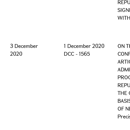
REPU
SIGN
WITH
3 December
1 December 2020
ON T
2020
DCC - 1565
CONF
ARTI
ADMI
PROC
REPU
THE 
BASI
OF N
Preci