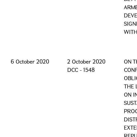
ARME
DEV
SIGN
WITH
6 October 2020
2 October 2020
ON T
DCC - 1548
CONF
OBLI
THE 
ON I
SUST
PROG
DIST
EXTE
REPU