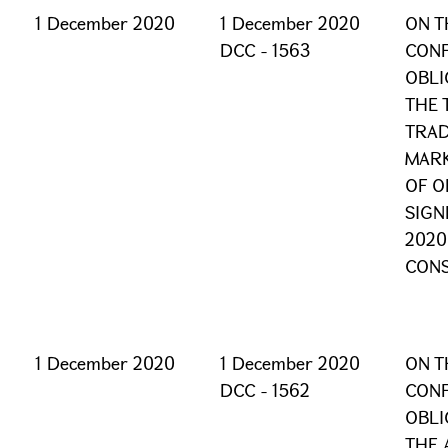
1 December 2020
1 December 2020
ON T
DCC - 1563
CONF
OBLI
THE 
TRAD
MARK
OF O
SIGN
2020
CONS
1 December 2020
1 December 2020
ON T
DCC - 1562
CONF
OBLI
THE 