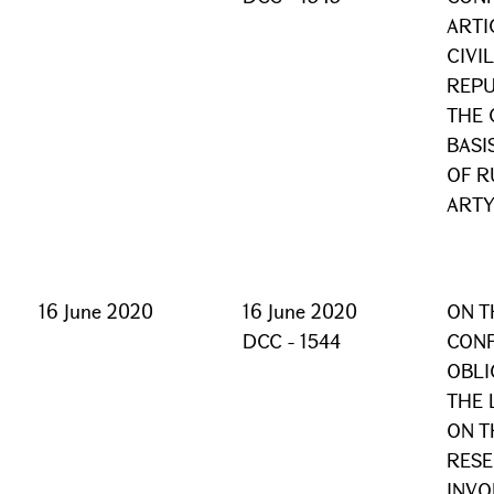
ARTI
CIVI
REPU
THE 
BASI
OF R
ARTY
16 June 2020
16 June 2020
ON T
DCC - 1544
CONF
OBLI
THE 
ON T
RESE
INVO