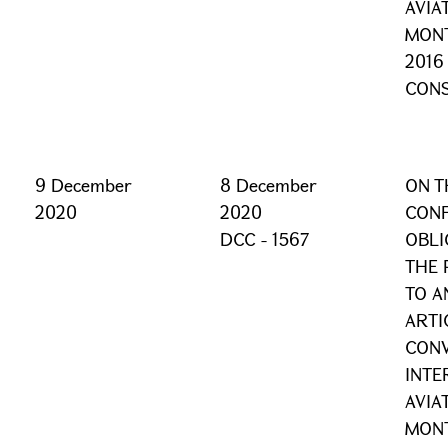
AVIA
MONT
2016
CONS
9 December
8 December
ON T
2020
2020
CONF
DCC - 1567
OBLI
THE 
TO A
ARTI
CONV
INTE
AVIA
MONT