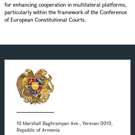
for enhancing cooperation in multilateral platforms,
particularly within the framework of the Conference
of European Constitutional Courts.
10 Marshall Baghramyan Ave., Yerevan 0019,
Republic of Armenia