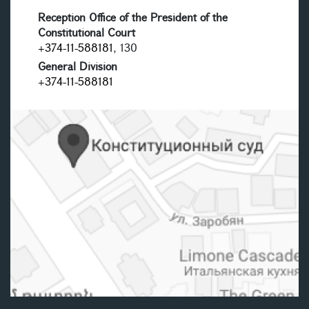
Reception Office of the President of the
Constitutional Court
+374-11-588181
, 130
General Division
+374-11-588181