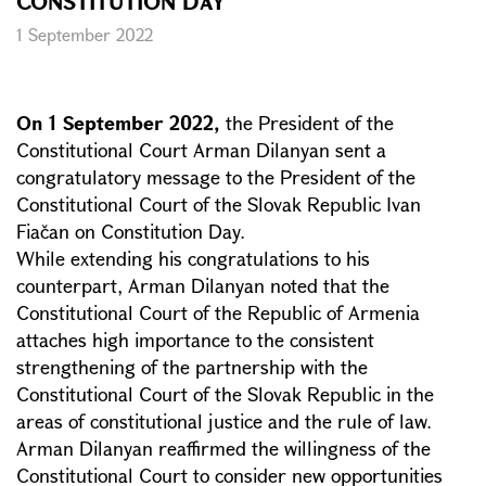
CONSTITUTION DAY
1 September 2022
On 1 September 2022,
the President of the
Constitutional Court Arman Dilanyan sent a
congratulatory message to the President of the
Constitutional Court of the Slovak Republic Ivan
Fiačan on Constitution Day.
While extending his congratulations to his
counterpart, Arman Dilanyan noted that the
Constitutional Court of the Republic of Armenia
attaches high importance to the consistent
strengthening of the partnership with the
Constitutional Court of the Slovak Republic in the
areas of constitutional justice and the rule of law.
Arman Dilanyan reaffirmed the willingness of the
Constitutional Court to consider new opportunities