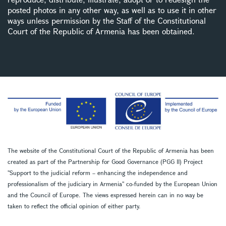
posted photos in any other way, as well as to use it in other
ways unless permission by the Staff of the Constitutional
Court of the Republic of Armenia has been obtained.
The website of the Constitutional Court of the Republic of Armenia has been
created as part of the Partnership for Good Governance (PGG II) Project
''Support to the judicial reform – enhancing the independence and
professionalism of the judiciary in Armenia'' co-funded by the European Union
and the Council of Europe. The views expressed herein can in no way be
taken to reflect the official opinion of either party.