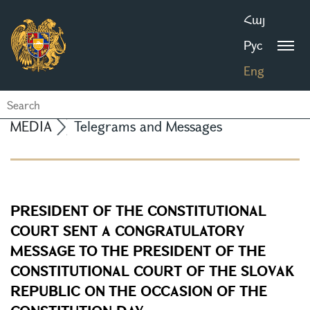
Հայ
Рус
Eng
MEDIA
Telegrams and Messages
PRESIDENT OF THE CONSTITUTIONAL
COURT SENT A CONGRATULATORY
MESSAGE TO THE PRESIDENT OF THE
CONSTITUTIONAL COURT OF THE SLOVAK
REPUBLIC ON THE OCCASION OF THE