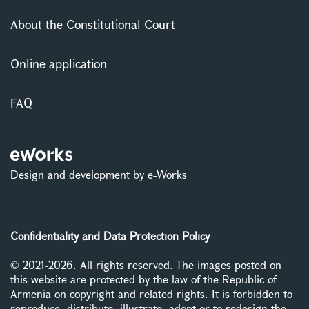
About the Constitutional Court
Online application
FAQ
Design and development by e-Works
Confidentiality and Data Protection Policy
© 2021-2026. All rights reserved. The images posted on
this website are protected by the law of the Republic of
Armenia on copyright and related rights. It is forbidden to
reproduce, distribute, illustrate, adopt or to redesign the