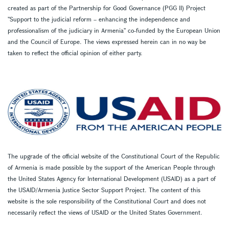
created as part of the Partnership for Good Governance (PGG II) Project
''Support to the judicial reform – enhancing the independence and
professionalism of the judiciary in Armenia'' co-funded by the European Union
and the Council of Europe. The views expressed herein can in no way be
taken to reflect the official opinion of either party.
The upgrade of the official website of the Constitutional Court of the Republic
of Armenia is made possible by the support of the American People through
the United States Agency for International Development (USAID) as a part of
the USAID/Armenia Justice Sector Support Project. The content of this
website is the sole responsibility of the Constitutional Court and does not
necessarily reflect the views of USAID or the United States Government.