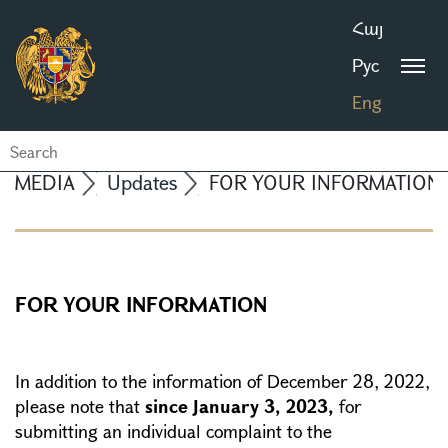
Հայ
Рус
Eng
MEDIA
Updates
FOR YOUR INFORMATION
FOR YOUR INFORMATION
In addition to the information of December 28, 2022,
please note that
since January 3, 2023,
for
submitting an individual complaint to the