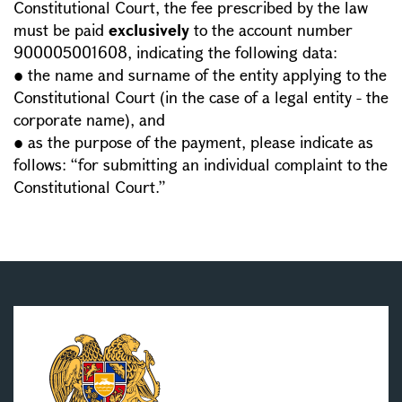
Constitutional Court, the fee prescribed by the law
must be paid
exclusively
to the account number
900005001608, indicating the following data:
● the name and surname of the entity applying to the
Constitutional Court (in the case of a legal entity - the
corporate name), and
● as the purpose of the payment, please indicate as
follows: “for submitting an individual complaint to the
Constitutional Court.”