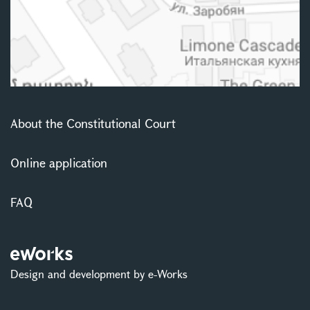
About the Constitutional Court
Online application
FAQ
Design and development by e-Works