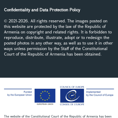
Confidentiality and Data Protection Policy
© 2021-2026. All rights reserved. The images posted on
this website are protected by the law of the Republic of
Armenia on copyright and related rights. It is forbidden to
reproduce, distribute, illustrate, adopt or to redesign the
posted photos in any other way, as well as to use it in other
ways unless permission by the Staff of the Constitutional
Court of the Republic of Armenia has been obtained.
The website of the Constitutional Court of the Republic of Armenia has been