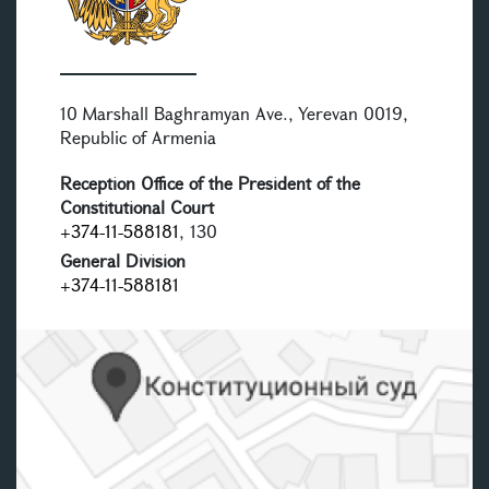
10 Marshall Baghramyan Ave., Yerevan 0019,
Republic of Armenia
Reception Office of the President of the
Constitutional Court
+374-11-588181
, 130
General Division
+374-11-588181