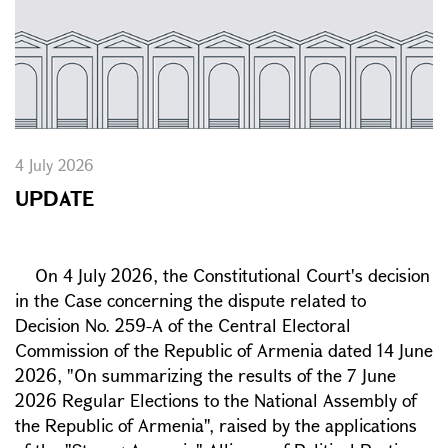
4 July 2026
UPDATE
On 4 July 2026, the Constitutional Court's decision
in the Case concerning the dispute related to
Decision No. 259-A of the Central Electoral
Commission of the Republic of Armenia dated 14 June
2026, "On summarizing the results of the 7 June
2026 Regular Elections to the National Assembly of
the Republic of Armenia", raised by the applications