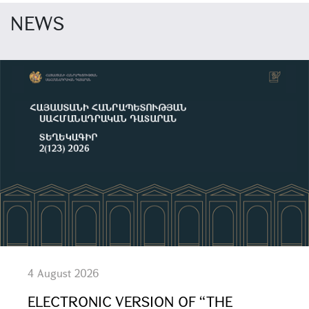
NEWS
4 August 2026
ELECTRONIC VERSION OF “THE