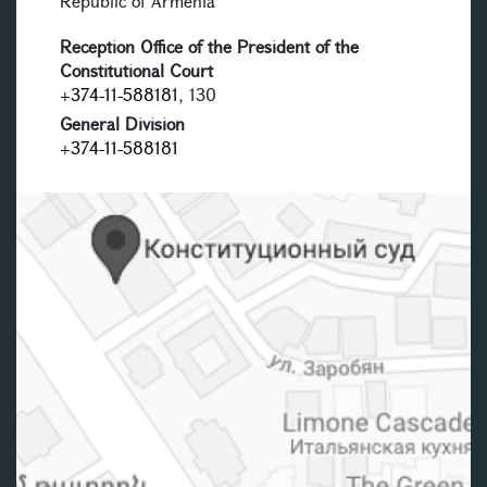
Republic of Armenia
Reception Office of the President of the
Constitutional Court
+374-11-588181
, 130
General Division
+374-11-588181