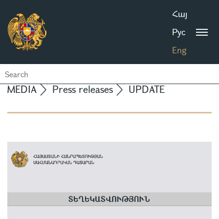
Հայ
Рус
Eng
MEDIA
Press releases
UPDATE