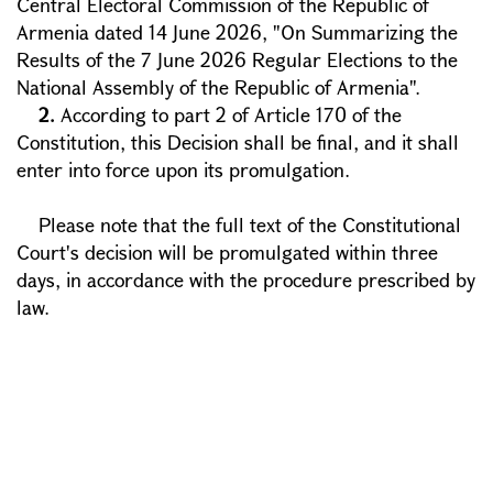
Central Electoral Commission of the Republic of
Armenia dated 14 June 2026, "On Summarizing the
Results of the 7 June 2026 Regular Elections to the
National Assembly of the Republic of Armenia".
2.
According to part 2 of Article 170 of the
Constitution, this Decision shall be final, and it shall
enter into force upon its promulgation.
Please note that the full text of the Constitutional
Court's decision will be promulgated within three
days, in accordance with the procedure prescribed by
law.