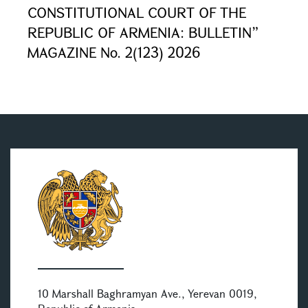
CONSTITUTIONAL COURT OF THE
REPUBLIC OF ARMENIA: BULLETIN”
MAGAZINE No. 2(123) 2026
10 Marshall Baghramyan Ave., Yerevan 0019,