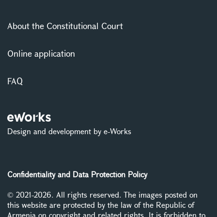
About the Constitutional Court
Online application
FAQ
Design and development by e-Works
Confidentiality and Data Protection Policy
© 2021-2026. All rights reserved. The images posted on
this website are protected by the law of the Republic of
Armenia on copyright and related rights. It is forbidden to