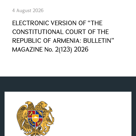
4 August 2026
ELECTRONIC VERSION OF “THE
CONSTITUTIONAL COURT OF THE
REPUBLIC OF ARMENIA: BULLETIN”
MAGAZINE No. 2(123) 2026