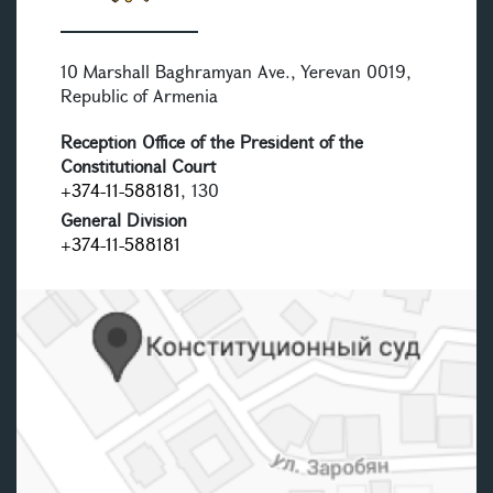
10 Marshall Baghramyan Ave., Yerevan 0019,
Republic of Armenia
Reception Office of the President of the
Constitutional Court
+374-11-588181
, 130
General Division
+374-11-588181