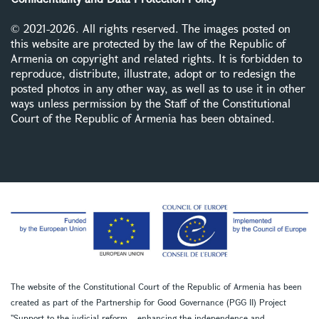
© 2021-2026. All rights reserved. The images posted on
this website are protected by the law of the Republic of
Armenia on copyright and related rights. It is forbidden to
reproduce, distribute, illustrate, adopt or to redesign the
posted photos in any other way, as well as to use it in other
ways unless permission by the Staff of the Constitutional
Court of the Republic of Armenia has been obtained.
The website of the Constitutional Court of the Republic of Armenia has been
created as part of the Partnership for Good Governance (PGG II) Project
''Support to the judicial reform – enhancing the independence and