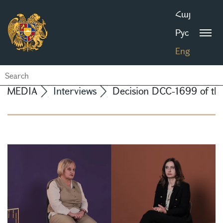
Հայ
Рус
Eng
MEDIA
Interviews
Decision DCC-1699 of the 