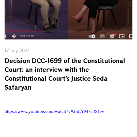
17 July 2024
Decision DCC-1699 of the Constitutional
Court: an interview with the
Constitutional Court’s Justice Seda
Safaryan
https://www.youtube.com/watch?v=2nEYM7a4SHw