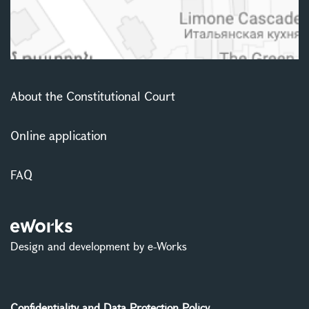
About the Constitutional Court
Online application
FAQ
Design and development by e-Works
Confidentiality and Data Protection Policy