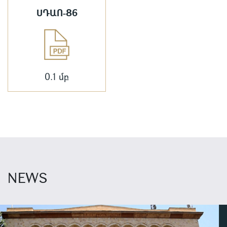
ՍԴԱՈ-86
0.1 մբ
NEWS