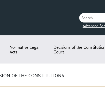
Advanced Sea
Normative Legal
Decisions of the Constitutio
Acts
Court
ION OF THE CONSTITUTIONA...