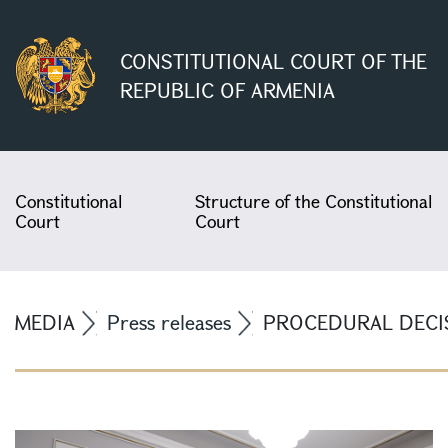
CONSTITUTIONAL COURT OF THE
REPUBLIC OF ARMENIA
Constitutional
Structure of the Constitutional
Court
Court
MEDIA
Press releases
PROCEDURAL DECIS