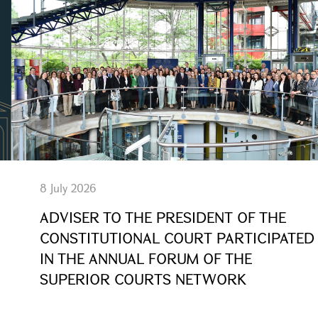
8 July 2026
ADVISER TO THE PRESIDENT OF THE
CONSTITUTIONAL COURT PARTICIPATED
IN THE ANNUAL FORUM OF THE
SUPERIOR COURTS NETWORK