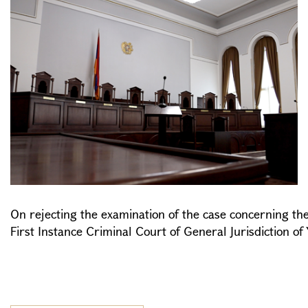
On rejecting the examination of the case concerning the 
First Instance Criminal Court of General Jurisdiction of