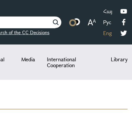
Հայ
Рус
rch of the CC Decisions
Eng
nal
Media
International
Library
Cooperation