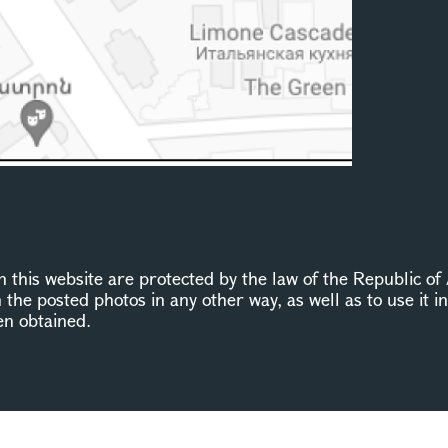
this website are protected by the law of the Republic of 
n the posted photos in any other way, as well as to use it 
en obtained.