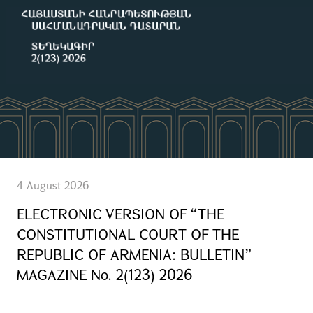
4 August 2026
ELECTRONIC VERSION OF “THE
CONSTITUTIONAL COURT OF THE
REPUBLIC OF ARMENIA: BULLETIN”
MAGAZINE No. 2(123) 2026