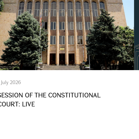
 July 2026
SESSION OF THE CONSTITUTIONAL
COURT: LIVE