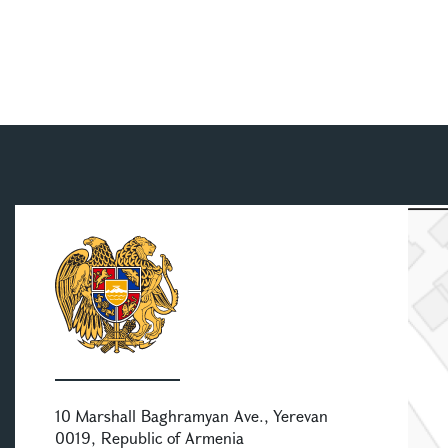
10 Marshall Baghramyan Ave., Yerevan
0019, Republic of Armenia