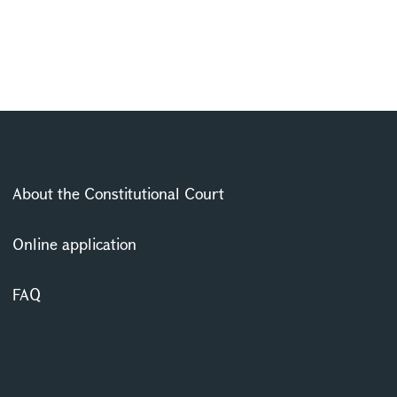
About the Constitutional Court
Online application
FAQ