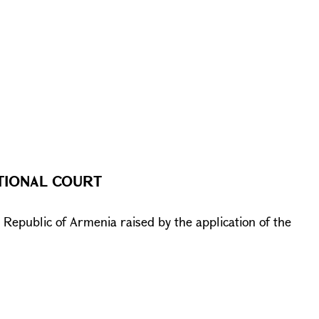
TIONAL COURT
e Republic of Armenia raised by the application of the