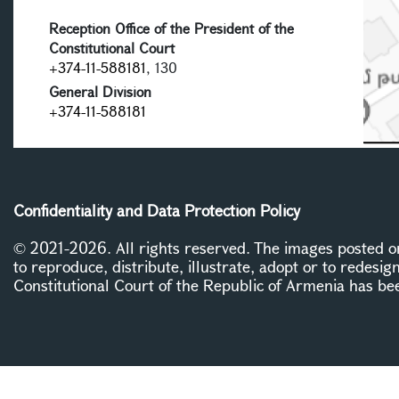
Reception Office of the President of the
Constitutional Court
+374-11-588181
, 130
General Division
+374-11-588181
Confidentiality and Data Protection Policy
© 2021-2026. All rights reserved. The images posted on 
to reproduce, distribute, illustrate, adopt or to redesig
Constitutional Court of the Republic of Armenia has be