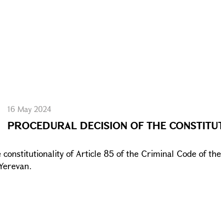
16 May 2024
PROCEDURAL DECISION OF THE CONSTITU
constitutionality of Article 85 of the Criminal Code of th
 Yerevan.