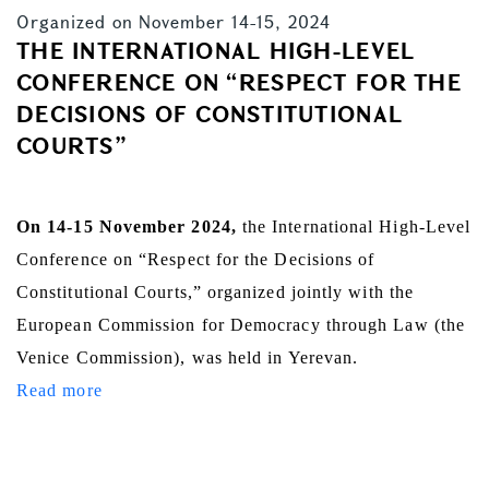
Organized on November 14-15, 2024
THE INTERNATIONAL HIGH-LEVEL
CONFERENCE ON “RESPECT FOR THE
DECISIONS OF CONSTITUTIONAL
COURTS”
On 14-15 November 2024,
the International High-Level
Conference on “Respect for the Decisions of
Constitutional Courts,” organized jointly with the
European Commission for Democracy through Law (the
Venice Commission), was held in Yerevan.
Read more