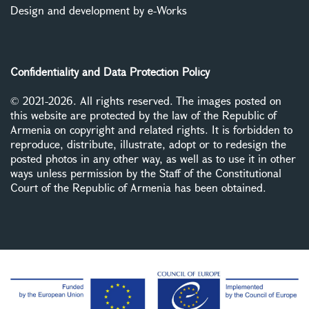
Design and development by e-Works
Confidentiality and Data Protection Policy
© 2021-2026. All rights reserved. The images posted on
this website are protected by the law of the Republic of
Armenia on copyright and related rights. It is forbidden to
reproduce, distribute, illustrate, adopt or to redesign the
posted photos in any other way, as well as to use it in other
ways unless permission by the Staff of the Constitutional
Court of the Republic of Armenia has been obtained.