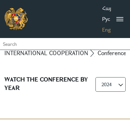
Հայ
Рус
Eng
INTERNATIONAL COOPERATION
Conferences
WATCH THE CONFERENCE BY
2024
YEAR