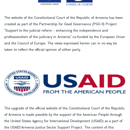
The website of the Constitutional Court of the Republic of Armenia has been
created as part of the Partnership for Good Governance (PGG II) Project
''Support to the judicial reform – enhancing the independence and
professionalism of the judiciary in Armenia'' co-funded by the European Union
and the Council of Europe. The views expressed herein can in no way be
taken to reflect the official opinion of either party.
The upgrade of the official website of the Constitutional Court of the Republic
of Armenia is made possible by the support of the American People through
the United States Agency for International Development (USAID) as a part of
the USAID/Armenia Justice Sector Support Project. The content of this