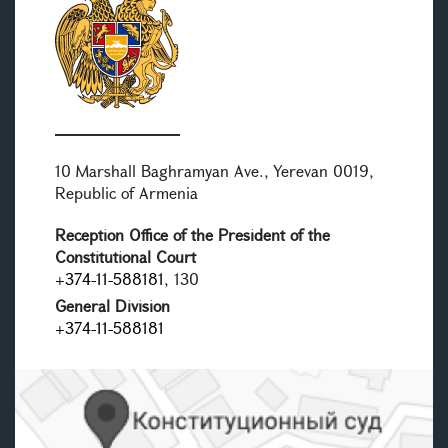
10 Marshall Baghramyan Ave., Yerevan 0019,
Republic of Armenia
Reception Office of the President of the
Constitutional Court
+374-11-588181
, 130
General Division
+374-11-588181