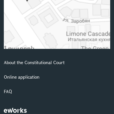
About the Constitutional Court
Online application
FAQ