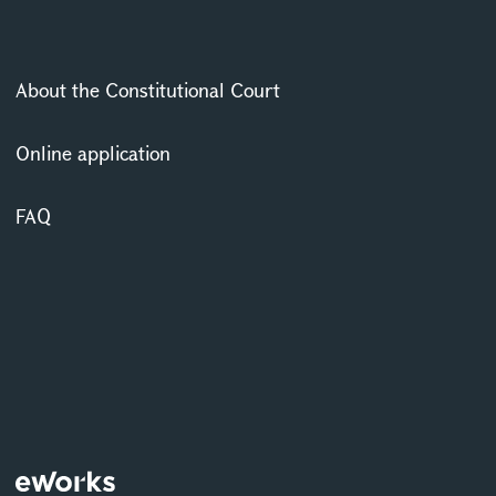
About the Constitutional Court
Online application
FAQ