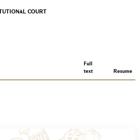
ITUTIONAL COURT
Full
text
Resume