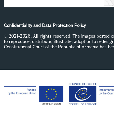
Confidentiality and Data Protection Policy
© 2021-2026. All rights reserved. The images posted on 
to reproduce, distribute, illustrate, adopt or to redesig
Constitutional Court of the Republic of Armenia has be