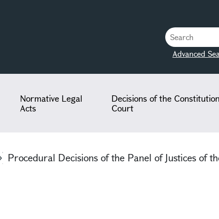
Advanced Sea
Normative Legal
Decisions of the Constitutio
Acts
Court
Procedural Decisions of the Panel of Justices of th