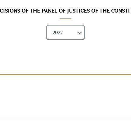
ISIONS OF THE PANEL OF JUSTICES OF THE CONST
2022