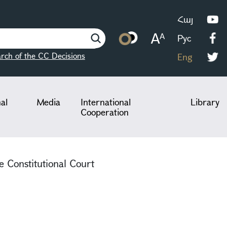
Հայ
Рус
rch of the CC Decisions
Eng
nal
Media
International
Library
Cooperation
e Constitutional Court