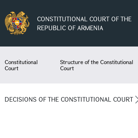
CONSTITUTIONAL COURT OF THE
REPUBLIC OF ARMENIA
Constitutional
Structure of the Constitutional
Court
Court
DECISIONS OF THE CONSTITUTIONAL COURT