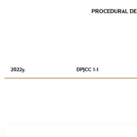
PROCEDURAL DEC
2022y.
DPJCC 1-1