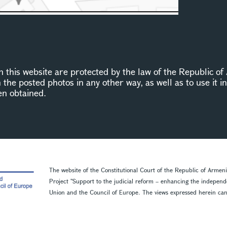
this website are protected by the law of the Republic of 
n the posted photos in any other way, as well as to use it 
en obtained.
The website of the Constitutional Court of the Republic of Armen
Project ''Support to the judicial reform – enhancing the indepen
Union and the Council of Europe. The views expressed herein can in