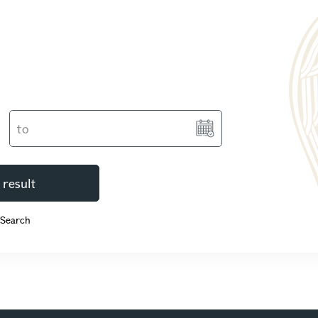
 result
 Search