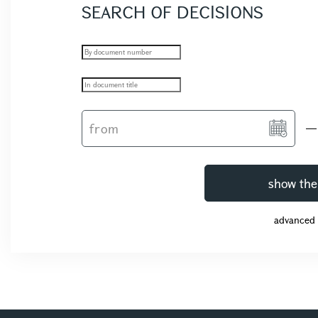
SEARCH OF DECISIONS
show the
advanced