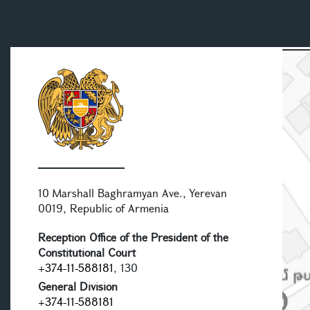
10 Marshall Baghramyan Ave., Yerevan
0019, Republic of Armenia
Reception Office of the President of the
Constitutional Court
+374-11-588181
, 130
General Division
+374-11-588181