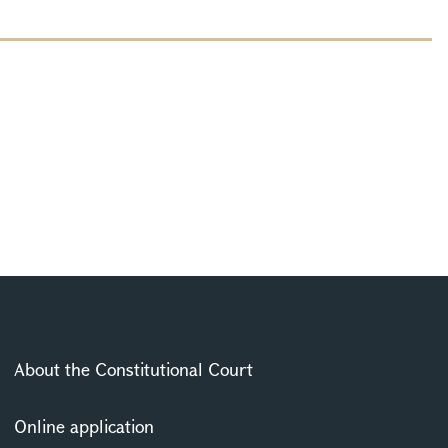
About the Constitutional Court
Online application