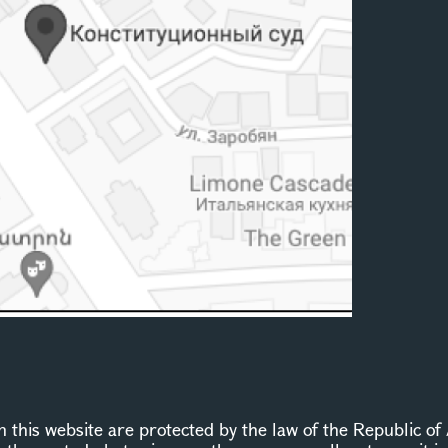
this website are protected by the law of the Republic of 