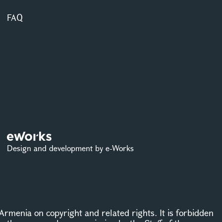
FAQ
Design and development by e-Works
Armenia on copyright and related rights. It is forbidden