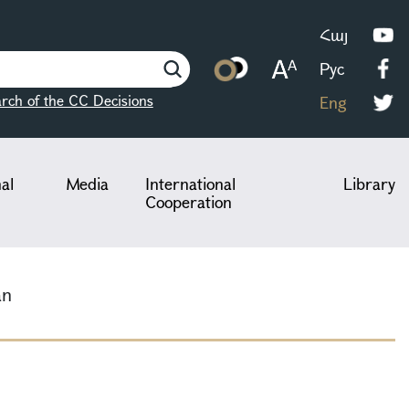
Հայ
Рус
rch of the CC Decisions
Eng
nal
Media
International
Library
Cooperation
an