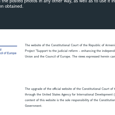
n the posted photos in any other way, as well as to use it 
en obtained.
The website of the Constitutional Court of the Republic of Armen
Project ''Support to the judicial reform – enhancing the indepen
Union and the Council of Europe. The views expressed herein can in
The upgrade of the official website of the Constitutional Court o
through the United States Agency for International Development 
content of this website is the sole responsibility of the Constitut
Government.