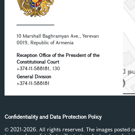
10 Marshall Baghramyan Ave., Yerevan
0019, Republic of Armenia
Reception Office of the President of the
Constitutional Court
+374-11-588181
, 130
General Division
+374-11-588181
Confidentiality and Data Protection Policy
© 2021-2026. All rights reserved. The images posted on 