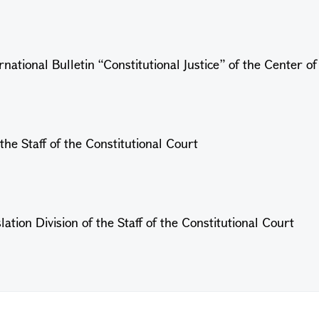
national Bulletin “Constitutional Justice” of the Center o
the Staff of the Constitutional Court
ation Division of the Staff of the Constitutional Court