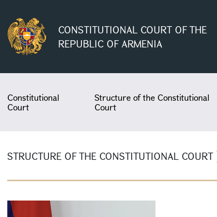
CONSTITUTIONAL COURT OF THE
REPUBLIC OF ARMENIA
Constitutional
Structure of the Constitutional
Court
Court
STRUCTURE OF THE CONSTITUTIONAL COURT