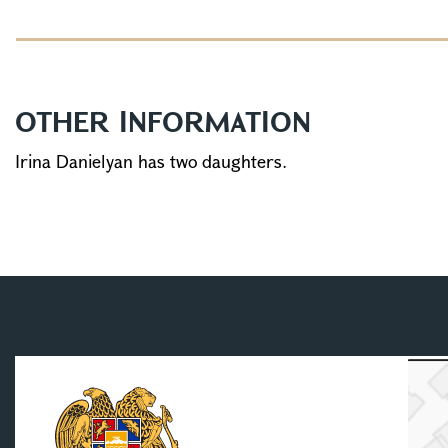
OTHER INFORMATION
Irina Danielyan has two daughters.