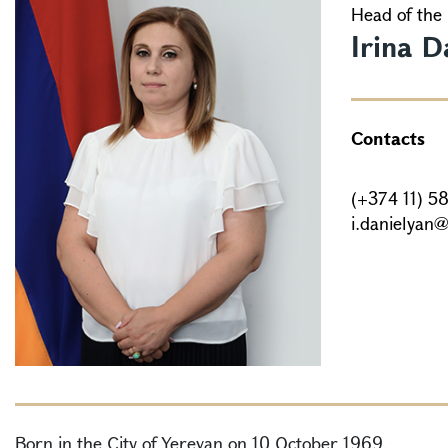
Head of the 
Irina D
Contacts
(+374 11) 5
i.danielyan
Born in the City of Yerevan on 10 October 1969.