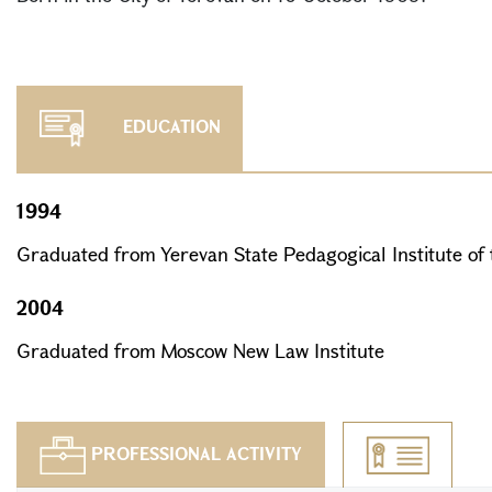
EDUCATION
1994
Graduated from Yerevan State Pedagogical Institute of
2004
Graduated from Moscow New Law Institute
PROFESSIONAL ACTIVITY