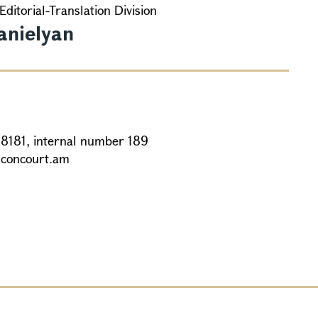
Editorial-Translation Division
anielyan
88181, internal number 189
@concourt.am