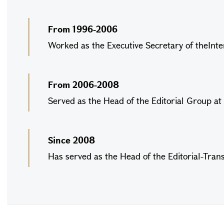
From 1996-2006
Worked as the Executive Secretary of theInter
From 2006-2008
Served as the Head of the Editorial Group at 
Since 2008
Has served as the Head of the Editorial-Transl