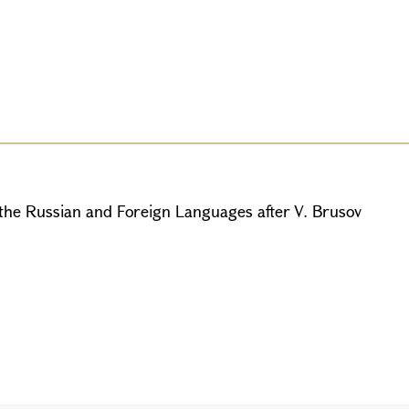
 the Russian and Foreign Languages after V. Brusov