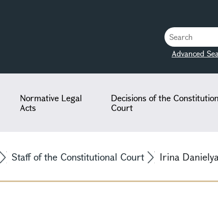
Advanced Sea
Normative Legal
Decisions of the Constitutio
Acts
Court
Staff of the Constitutional Court
Irina Daniely