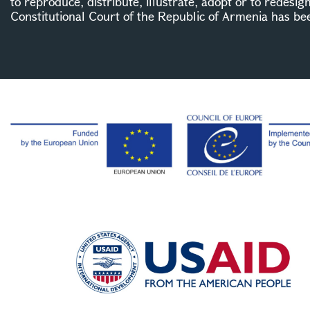
to reproduce, distribute, illustrate, adopt or to redesig
Constitutional Court of the Republic of Armenia has be