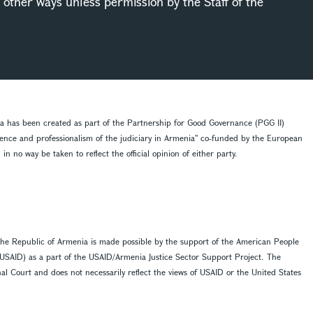
in other ways unless permission by the Staff of the
ia has been created as part of the Partnership for Good Governance (PGG II)
dence and professionalism of the judiciary in Armenia'' co-funded by the European
 no way be taken to reflect the official opinion of either party.
f the Republic of Armenia is made possible by the support of the American People
(USAID) as a part of the USAID/Armenia Justice Sector Support Project. The
ional Court and does not necessarily reflect the views of USAID or the United States