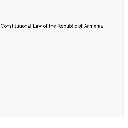
f Constitutional Law of the Republic of Armenia