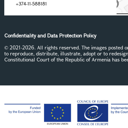
+374-11-588181
Confidentiality and Data Protection Policy
© 2021-2026. All rights reserved. The images posted on 
to reproduce, distribute, illustrate, adopt or to redesig
Constitutional Court of the Republic of Armenia has be