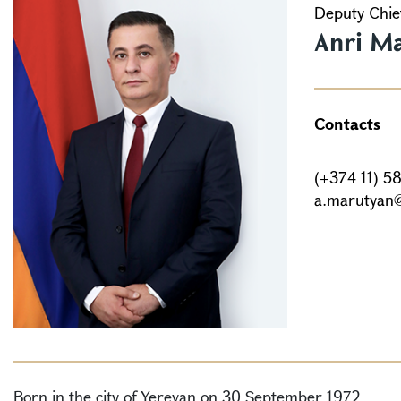
Deputy Chief
Anri M
Contacts
(+374 11) 5
a.marutyan
Born in the city of Yerevan on 30 September 1972.