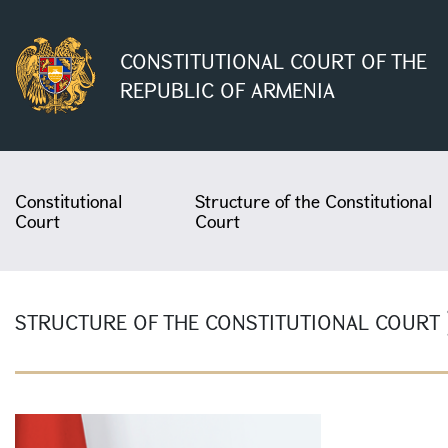
CONSTITUTIONAL COURT OF THE
REPUBLIC OF ARMENIA
Constitutional
Structure of the Constitutional
Court
Court
STRUCTURE OF THE CONSTITUTIONAL COURT