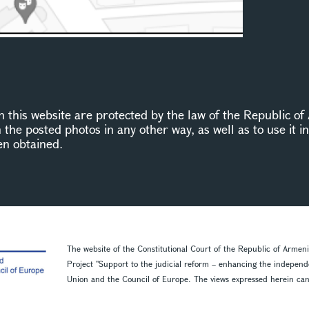
this website are protected by the law of the Republic of 
n the posted photos in any other way, as well as to use it 
en obtained.
The website of the Constitutional Court of the Republic of Armen
Project ''Support to the judicial reform – enhancing the indepen
Union and the Council of Europe. The views expressed herein can in