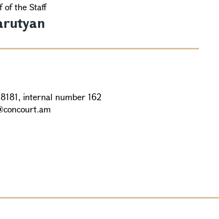
 of the Staff
arutyan
88181, internal number 162
@concourt.am