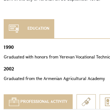
EDUCATION
1990
Graduated with honors from Yerevan Vocational Technic
2002
Graduated from the Armenian Agricultural Academy
PROFESSIONAL ACTIVITY