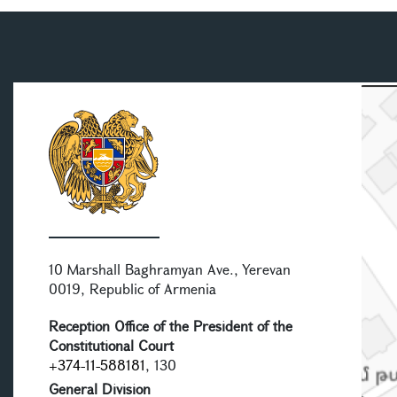
10 Marshall Baghramyan Ave., Yerevan
0019, Republic of Armenia
Reception Office of the President of the
Constitutional Court
+374-11-588181
, 130
General Division