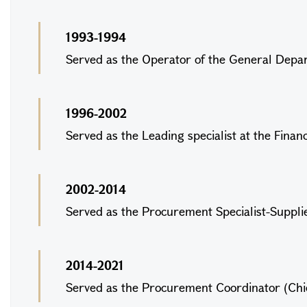
1993-1994
Served as the Operator of the General Depart
1996-2002
Served as the Leading specialist at the Finan
2002-2014
Served as the Procurement Specialist-Supplier
2014-2021
Served as the Procurement Coordinator (Chief 