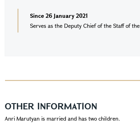
Since 26 January 2021
Serves as the Deputy Chief of the Staff of th
OTHER INFORMATION
Anri Marutyan is married and has two children.