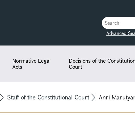
Advanced Sea
Normative Legal
Decisions of the Constitutio
Acts
Court
Staff of the Constitutional Court
Anri Marutya