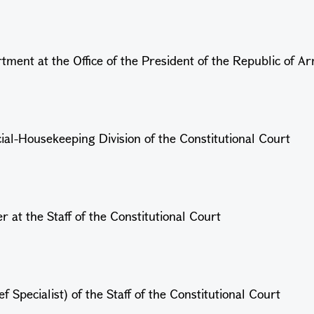
ment at the Office of the President of the Republic of A
cial-Housekeeping Division
of the Constitutional Court
 at the Staff of the Constitutional Court
Specialist) of the Staff of the Constitutional Court