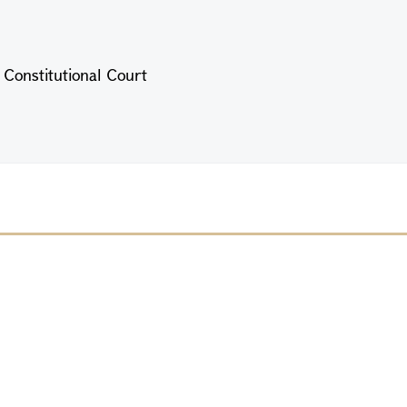
e Constitutional Court