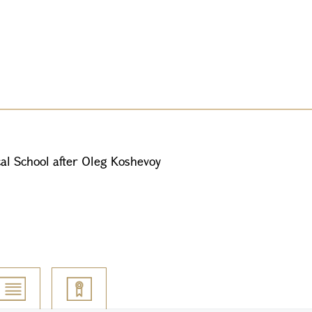
al School after Oleg Koshevoy