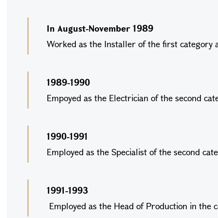
In August-November 1989
Worked as the Installer of the first catego
1989-1990
Empoyed as the Electrician of the second cat
1990-1991
Employed as the Specialist of the second ca
1991-1993
Employed as the Head of Production in th