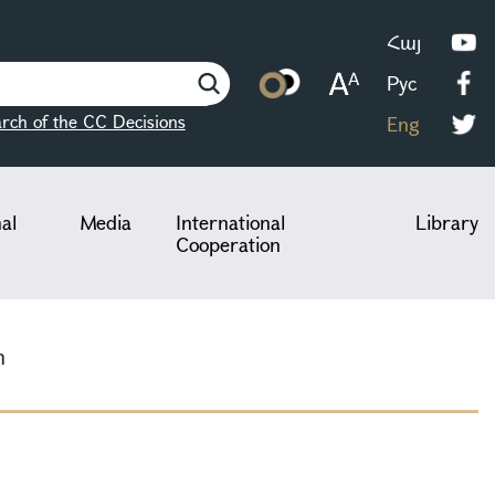
Հայ
Рус
rch of the CC Decisions
Eng
nal
Media
International
Library
Cooperation
n