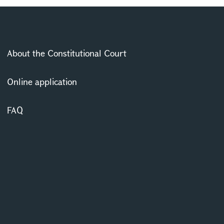
About the Constitutional Court
Online application
FAQ