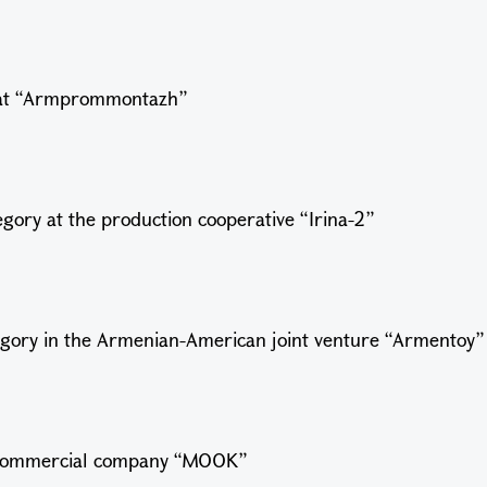
ry at “Armprommontazh”
egory at the production cooperative “Irina-2”
tegory in the Armenian-American joint venture “Armentoy
e commercial company “MOOK”