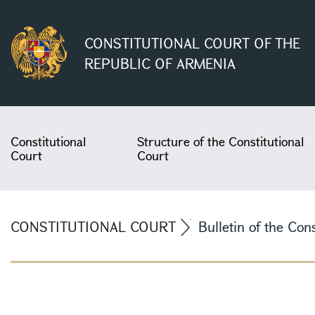
CONSTITUTIONAL COURT OF THE
REPUBLIC OF ARMENIA
Constitutional
Structure of the Constitutional
Court
Court
CONSTITUTIONAL COURT
Bulletin of the Con