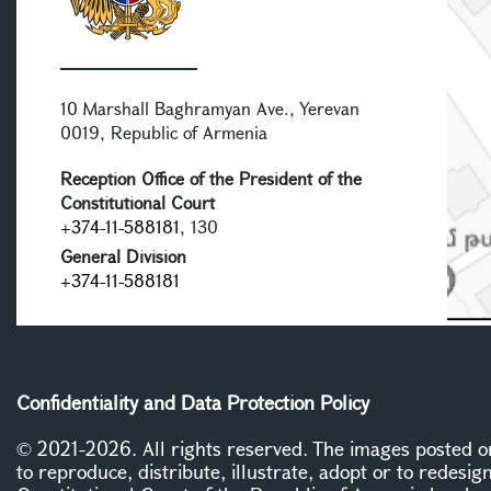
10 Marshall Baghramyan Ave., Yerevan
0019, Republic of Armenia
Reception Office of the President of the
Constitutional Court
+374-11-588181
, 130
General Division
+374-11-588181
Confidentiality and Data Protection Policy
© 2021-2026. All rights reserved. The images posted on 
to reproduce, distribute, illustrate, adopt or to redesig