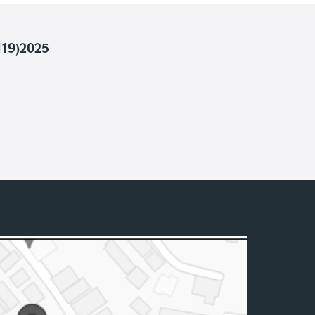
119)2025