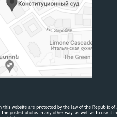
this website are protected by the law of the Republic of 
n the posted photos in any other way, as well as to use it 