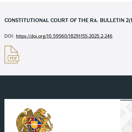
CONSTITUTIONAL COURT OF THE RA. BULLETIN 2(
DOI:
https://doi.org/10.59560/18291155-2025.2-246