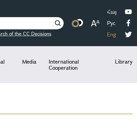
Հայ
Рус
rch of the CC Decisions
Eng
nal
Media
International
Library
Cooperation