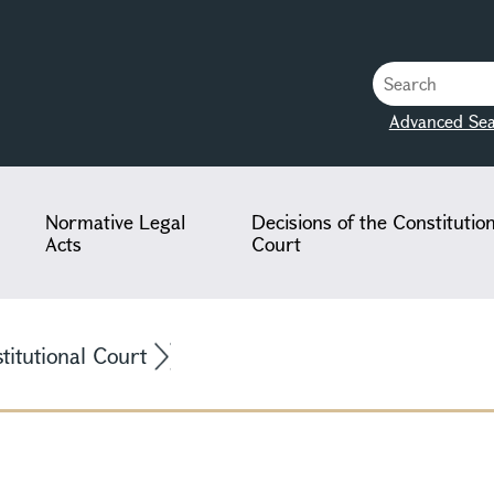
Advanced Sea
Normative Legal
Decisions of the Constitutio
Acts
Court
stitutional Court