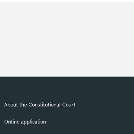
About the Constitutional Court
Online application