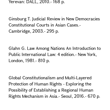
Yerevan: DALL, 2010.- 168 p.
Ginsburg T. Judicial Review in New Democracies
Constitutional Courts in Asian Cases.-
Cambridge, 2003.- 295 p.
Glahn G. Law Among Nations An Introduction to
Public International Law: 4 edition.- New York,
London, 1981.- 810 p.
Global Constitutionalism and Multi-Layered
Protection of Human Rights - Exploring the
Possibility of Establishing a Regional Human
Rights Mechanism in Asia.- Seoul, 2016.- 670 p.