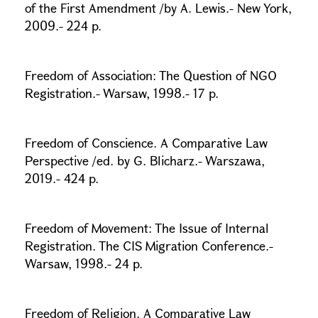
of the First Amendment /by A. Lewis.- New York,
2009.- 224 p.
Freedom of Association: The Question of NGO
Registration.- Warsaw, 1998.- 17 p.
Freedom of Conscience. A Comparative Law
Perspective /ed. by G. Blicharz.- Warszawa,
2019.- 424 p.
Freedom of Movement: The Issue of Internal
Registration. The CIS Migration Conference.-
Warsaw, 1998.- 24 p.
Freedom of Religion. A Comparative Law