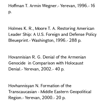
Hoffman T. Armin Wegner.- Yerevan, 1996.- 16
p.
Holmes K. R., Moore T. A. Restoring American
Leader Ship: A U.S. Foreign and Defense Policy
Bleueprint.- Washington, 1996.- 288 p.
Hovannisian R. G. Denial of the Armenian
Genocide in Comparison with Holocaust
Denial.- Yerevan, 2002.- 40 p.
Hovhannisyan N. Formation of the
Transcaucasian - Middle Eastern Geopolitical
Region.- Yerevan, 2000.- 20 p.