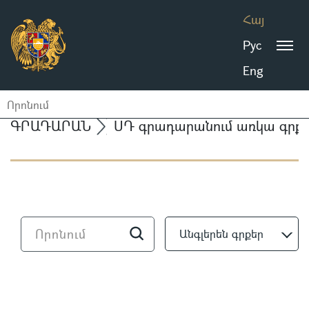
Հայ
Рус
Eng
ԳՐԱԴԱՐԱՆ
ՍԴ գրադարանում առկա գրքե
Անգլերեն գրքեր