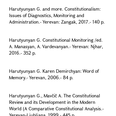
Harutyunyan G. and more. Constitutionalism:
Issues of Diagnostics, Monitoring and
Administration.- Yerevan: Zangak, 2017.- 140 p.
Harutyunyan G. Constitutional Monitoring /ed.
A. Manasyan, A. Vardevanyan.- Yerevan: Njhar,
2016.- 352 p.
Harutyunyan G. Karen Demirchyan: Word of
Memory.- Yerevan, 2006.- 84 p.
Harutyunyan G., Mavčič A. The Constitutional
Review and its Development in the Modern
World (A Comparative Constitutional Analysis.-
Yerevan-Ljubljana, 1999.- 445 p.