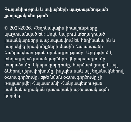
Գաղտնիություն և տվյալների պաշտպանության
քաղաքականություն
© 2021-2026, Հեղինակային իրավունքները
պաշտպանված են: Սույն կայքում տեղադրված
լուսանկարները պաշտպանվում են հեղինակային և
հարակից իրավունքների մասին Հայաստանի
Հանրապետության օրենսդրությամբ
:
Արգելվում է
տեղադրված լուսանկարների վերարտադրումը,
տարածումը, նկարազարդումը, հարմարեցումը և այլ
ձևերով վերափոխումը, ինչպես նաև այլ եղանակներով
օգտագործումը, եթե նման օգտագործումը չի
թույլատրվել Հայաստանի Հանրապետության
սահմանադրական դատարանի աշխատակազմի
կողմից
: