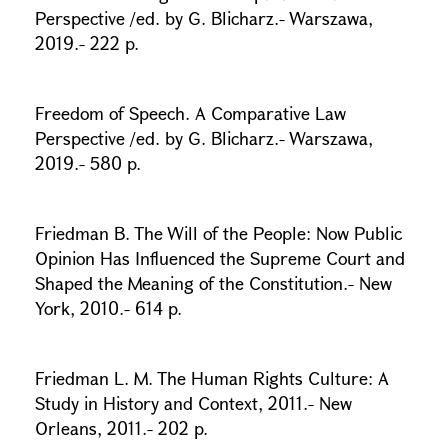
Perspective /ed. by G. Blicharz.- Warszawa,
2019.- 222 p.
Freedom of Speech. A Comparative Law
Perspective /ed. by G. Blicharz.- Warszawa,
2019.- 580 p.
Friedman B. The Will of the People: Now Public
Opinion Has Influenced the Supreme Court and
Shaped the Meaning of the Constitution.- New
York, 2010.- 614 p.
Friedman L. M. The Human Rights Culture: A
Study in History and Context, 2011.- New
Orleans, 2011.- 202 p.