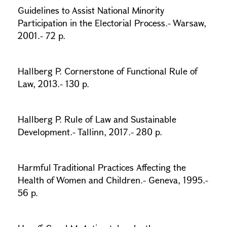
Guidelines to Assist National Minority
Participation in the Electorial Process.- Warsaw,
2001.- 72 p.
Hallberg P. Cornerstone of Functional Rule of
Law, 2013.- 130 p.
Hallberg P. Rule of Law and Sustainable
Development.- Tallinn, 2017.- 280 p.
Harmful Traditional Practices Affecting the
Health of Women and Children.- Geneva, 1995.-
56 p.