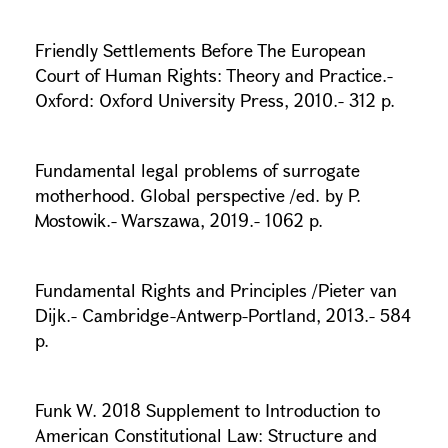
Friendly Settlements Before The European
Court of Human Rights: Theory and Practice.-
Oxford: Oxford University Press, 2010.- 312 p.
Fundamental legal problems of surrogate
motherhood. Global perspective /ed. by P.
Mostowik.- Warszawa, 2019.- 1062 p.
Fundamental Rights and Principles /Pieter van
Dijk.- Cambridge-Antwerp-Portland, 2013.- 584
p.
Funk W. 2018 Supplement to Introduction to
American Constitutional Law: Structure and