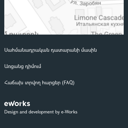
Սահմանադրական դատարանի մասին
Առցանց դիմում
Հաճախ տրվող հարցեր (FAQ)
Design and development by e-Works