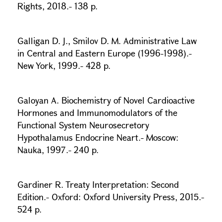
Rights, 2018.- 138 p.
Galligan D. J., Smilov D. M. Administrative Law
in Central and Eastern Europe (1996-1998).-
New York, 1999.- 428 p.
Galoyan A. Biochemistry of Novel Cardioactive
Hormones and Immunomodulators of the
Functional System Neurosecretory
Hypothalamus Endocrine Neart.- Moscow:
Nauka, 1997.- 240 p.
Gardiner R. Treaty Interpretation: Second
Edition.- Oxford: Oxford University Press, 2015.-
524 p.