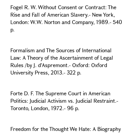
Fogel R. W. Without Consent or Contract: The
Rise and Fall of American Slavery.- New York,
London: W.W. Norton and Company, 1989.- 540
p.
Formalism and The Sources of International
Law: A Theory of the Ascertainment of Legal
Rules /by J. d'Aspremont.- Oxford: Oxford
University Press, 2013.- 322 p.
Forte D. F. The Supreme Court in American
Politics: Judicial Activism vs. Judicial Restraint.-
Toronto, London, 1972.- 96 p.
Freedom for the Thought We Hate: A Biography