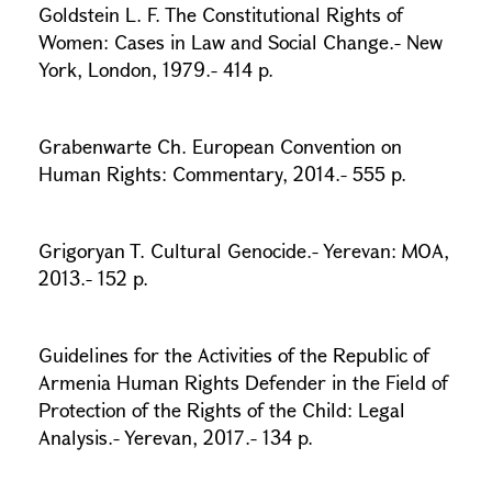
Goldstein L. F. The Constitutional Rights of
Women: Cases in Law and Social Change.- New
York, London, 1979.- 414 p.
Grabenwarte Ch. European Convention on
Human Rights: Commentary, 2014.- 555 p.
Grigoryan T. Cultural Genocide.- Yerevan: MOA,
2013.- 152 p.
Guidelines for the Activities of the Republic of
Armenia Human Rights Defender in the Field of
Protection of the Rights of the Child: Legal
Analysis.- Yerevan, 2017.- 134 p.