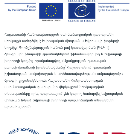
Հայաստանի Հանրապետության սահմանադրական դատարանի
վեբկայքն ստեղծվել է Եվրոպական միության և Եվրոպայի խորհրդի
կողմից՝ Գործընկերություն հանուն լավ կառավարման (ԳԼԿ II)
ծրագրային ձևաչափի շրջանակներում ֆինանսավորվող և Եվրոպայի
խորհրդի կողմից իրականացվող «Աջակցություն դատական
բարեփոխումների իրականացմանը` Հայաստանում դատական
իշխանության անկախության և արհեստավարժության ամրապնդումը»
ծրագրի շրջանակներում
:
Հայաստանի Հանրապետության
սահմանադրական դատարանի վեբկայքում ներկայացված
տեսակետները որևէ պարագայում չեն կարող համարվել Եվրոպական
միության և/կամ Եվրոպայի խորհրդի պաշտոնական տեսակետի
արտահայտում
: