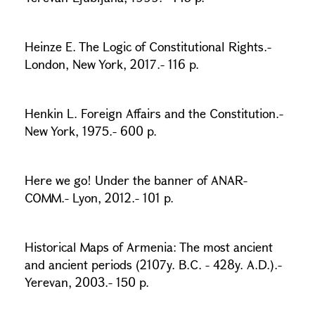
Heinze E. The Logic of Constitutional Rights.-
London, New York, 2017.- 116 p.
Henkin L. Foreign Affairs and the Constitution.-
New York, 1975.- 600 p.
Here we go! Under the banner of ANAR-
COMM.- Lyon, 2012.- 101 p.
Historical Maps of Armenia: The most ancient
and ancient periods (2107y. B.C. - 428y. A.D.).-
Yerevan, 2003.- 150 p.