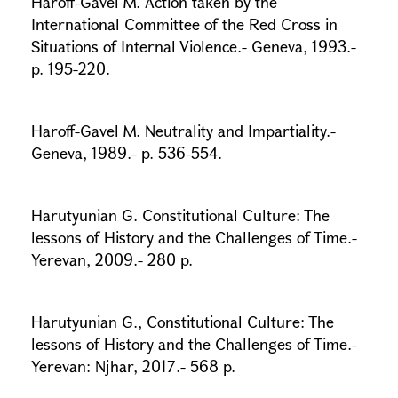
Haroff-Gavel M. Action taken by the
International Committee of the Red Cross in
Situations of Internal Violence.- Geneva, 1993.-
p. 195-220.
Haroff-Gavel M. Neutrality and Impartiality.-
Geneva, 1989.- p. 536-554.
Harutyunian G. Constitutional Culture: The
lessons of History and the Challenges of Time.-
Yerevan, 2009.- 280 p.
Harutyunian G., Constitutional Culture: The
lessons of History and the Challenges of Time.-
Yerevan: Njhar, 2017.- 568 p.