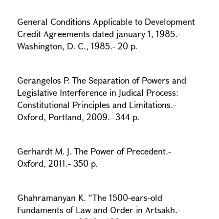
General Conditions Applicable to Development
Credit Agreements dated january 1, 1985.-
Washington, D. C., 1985.- 20 p.
Gerangelos P. The Separation of Powers and
Legislative Interference in Judical Process:
Constitutional Principles and Limitations.-
Oxford, Portland, 2009.- 344 p.
Gerhardt M. J. The Power of Precedent.-
Oxford, 2011.- 350 p.
Ghahramanyan K. “The 1500-ears-old
Fundaments of Law and Order in Artsakh.-