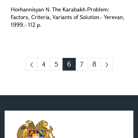
Hovhannisyan N. The Karabakh Problem:
Factors, Criteria, Variants of Solution.- Yerevan,
1999.- 112 p.
4
5
6
7
8