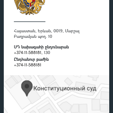
Հայաստան, Երևան, 0019, Մարշալ
Բաղրամյան պող. 10
ՍԴ նախագահի ընդունարան
+374-11-588181
, 130
Ընդհանուր բաժին
+374-11-588181